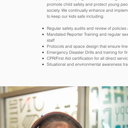
promote child safety and protect young peop
society. We continually enhance and impleme
to keep our kids safe including:
Regular safety audits and review of policie
Mandated Reporter Training and regular sexu
staff
Protocols and space design that ensure line
Emergency Disaster Drills and training for fi
CPR/First Aid certification for all direct servic
Situational and environmental awareness tra