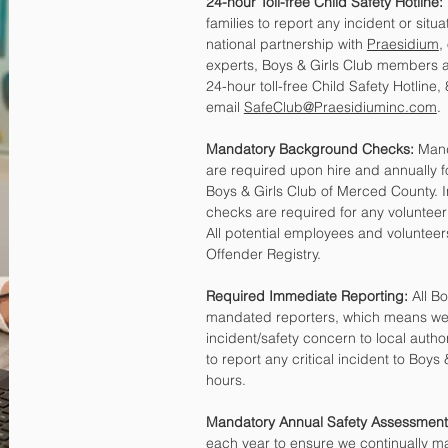
24-hour Toll-free Child Safety Hotline:
families to report any incident or situ
national partnership with
Praesidium
,
experts, Boys & Girls Club members an
24-hour toll-free Child Safety Hotline
email
SafeClub@Praesidiuminc.com
.
Mandatory Background Checks:
Mand
are required upon hire and annually 
Boys & Girls Club of Merced County. I
checks are required for any volunteer
All potential employees and volunteer
Offender Registry.
Required Immediate Reporting:
All Bo
mandated reporters, which means we a
incident/safety concern to local autho
to report any critical incident to Boys
hours.
Mandatory Annual Safety Assessment
each year to ensure we continually m