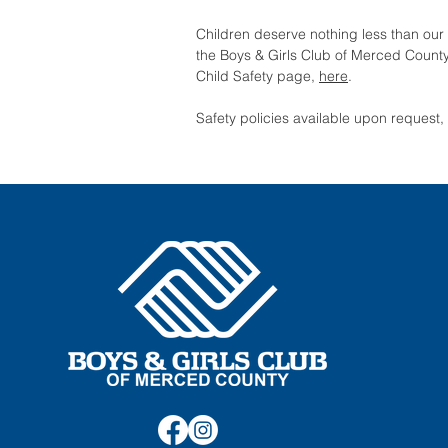
Children deserve nothing less than our 
the Boys & Girls Club of Merced County
Child Safety page,
here
.
Safety policies available upon request