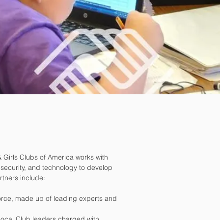
& Girls Clubs of America works with
, security, and technology to develop
artners include:
Force, made up of leading experts and
local Club leaders charged with