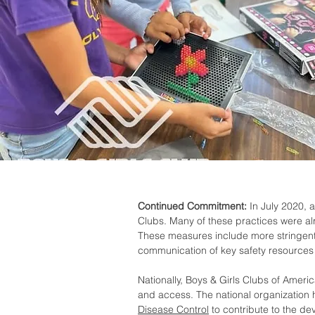
Continued Commitment:
In July 2020, a
Clubs. Many of these practices were al
These measures include more stringent
communication of key safety resources 
Nationally, Boys & Girls Clubs of Amer
and access. The national organization 
Disease Control
to contribute to the de