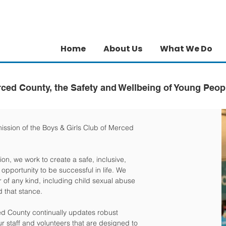
Home
About Us
What We Do
rced County, the Safety and Wellbeing of Young Peop
mission of the Boys & Girls Club of Merced
ion, we work to create a safe, inclusive,
pportunity to be successful in life. We
 of any kind, including child sexual abuse
 that stance.
ced County continually updates robust
ur staff and volunteers that are designed to