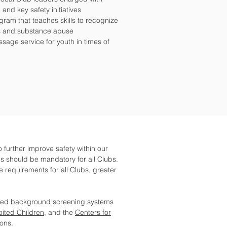
 and key safety initiatives
ogram that teaches skills to recognize
ss and substance abuse
essage service for youth in times of
o further improve safety within our
s should be mandatory for all Clubs.
equirements for all Clubs, greater
ved background screening systems
oited Children
, and the
Centers for
ions.