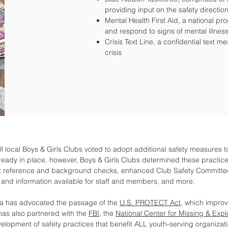
providing input on the safety direction
Mental Health First Aid, a national pr
and respond to signs of mental illne
Crisis Text Line, a confidential text m
crisis
ll local Boys & Girls Clubs voted to adopt additional safety measures t
ready in place, however, Boys & Girls Clubs determined these practice
 reference and background checks, enhanced Club Safety Committee r
and information available for staff and members, and more.
ica has advocated the passage of the
U.S. PROTECT Act
, which impro
has also partnered with the
FBI
, the
National Center for Missing & Expl
velopment of safety practices that benefit ALL youth-serving organizat