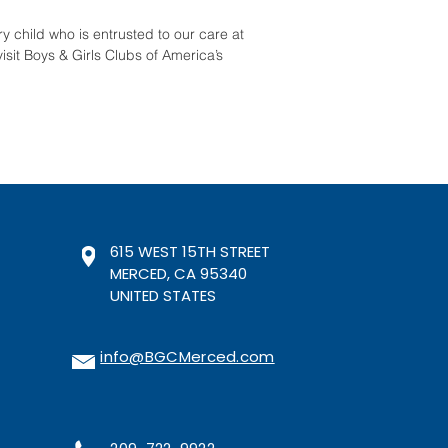
y child who is entrusted to our care at
isit Boys & Girls Clubs of America’s
615 WEST 15TH STREET
MERCED, CA 95340
UNITED STATES
info@BGCMerced.com