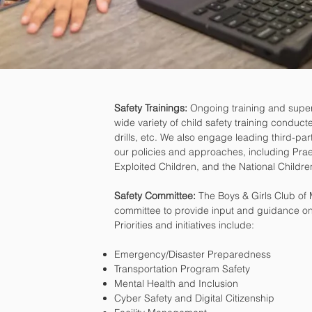
Safety Trainings:
Ongoing training and supervis
wide variety of child safety training condu
drills, etc. We also engage leading third-par
our policies and approaches, including Prae
Exploited Children, and the National Childr
Safety Committee:
The Boys & Girls Club of
committee to provide input and guidance on l
Priorities and initiatives include:
Emergency/Disaster Preparedness
Transportation Program Safety
Mental Health and Inclusion
Cyber Safety and Digital Citizenship