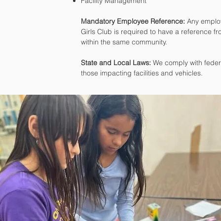
Facility Management
Mandatory Employee Reference:
Any employ
Girls Club is required to have a reference fr
within the same community.
State and Local Laws:
We comply with federal
those impacting facilities and vehicles.