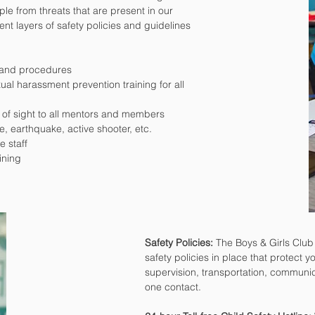
le from threats that are present in our
nt layers of safety policies and guidelines
s and procedures
al harassment prevention training for all
 of sight to all mentors and members
re, earthquake, active shooter, etc.
e staff
ining
Safety Policies:
The Boys & Girls Clu
safety policies in place that protect yo
supervision, transportation, communic
one contact.