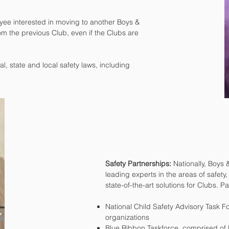
ee interested in moving to another Boys &
om the previous Club, even if the Clubs are
, state and local safety laws, including
Safety Partnerships:
Nationally, Boys 
leading experts in the areas of safety
state-of-the-art solutions for Clubs. P
National Child Safety Advisory Task 
organizations
Blue Ribbon Taskforce, comprised of 