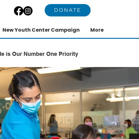
DONATE
New Youth Center Campaign
More
le is Our Number One Priority