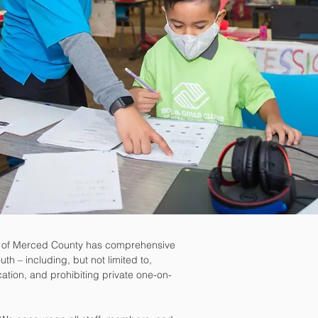
b of Merced County has comprehensive
uth – including, but not limited to,
ation, and prohibiting private one-on-