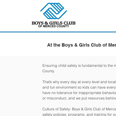
At the Boys & Girls Club of Me
Ensuring child safety is fundamental to the 
County.
That’s why every day at every level and locat
and fun environment so kids can have every o
have no tolerance for inappropriate behavior
or misconduct, and we put resources behind
Culture of Safety: Boys & Girls Club of Mer
safety policies, programs, and training for o