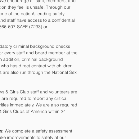
We encourage all staff, members, and
ation they feel is unsafe. Through our
 one of the nation’s leading safety
d staff have access to a confidential
, 866-607-SAFE (7233) or
atory criminal background checks
for every staff and board member at the
n addition, criminal background
 who has direct contact with children.
s are also run through the National Sex
ys & Girls Club staff and volunteers are
re required to report any critical
rities immediately. We are also required
 & Girls Clubs of America within 24
s:
We complete a safety assessment
ake improvements to safety at our