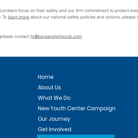
constant focus on their safety and our firm commitment to protect ever
. To
learn more
about our national safety policies and actions, please v
, please contact
hr@boysandgirlsclub.com
Home
About Us
What We Do
New Youth Center Campaign
Our Journey
Get Involved