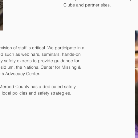
Clubs and partner sites.
ion of staff is critical. We participate in a
cted such as webinars, seminars, hands-on
ty safety experts to provide guidance for
sidium, the National Center for Missing &
en’s Advocacy Center.
 Merced County has a dedicated safety
ocal policies and safety strategies.