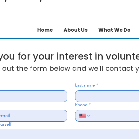
Home
About Us
What We Do
ou for your interest in volunt
ll out the form below and we'll contact y
Last name
*
Phone
*
ourself