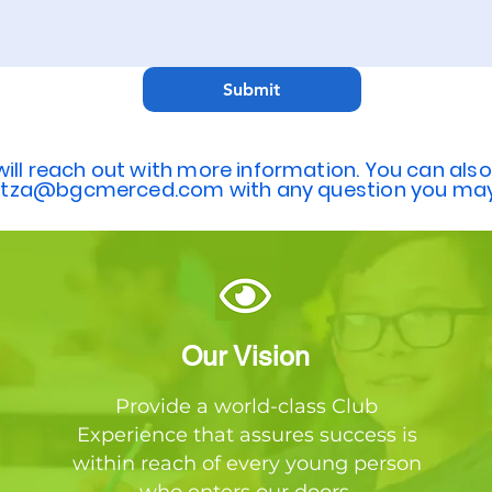
Submit
ill reach out with more information. You can also
itza@bgcmerced.com
with any question you may
Our Vision
Provide a world-class Club
Experience that assures success is
within reach of every young person