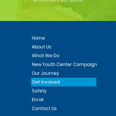
who enters our doors.
Home
About Us
What We Do
New Youth Center Campaign
Our Journey
Get Involved
Safety
Enroll
Contact Us