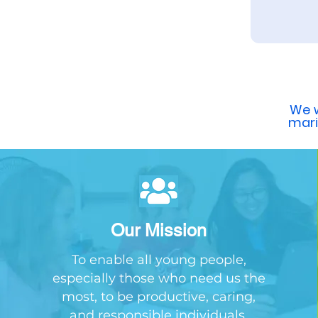
We w
mar
Our Mission
To enable all young people,
especially those who need us the
most, to be productive, caring,
and responsible individuals.