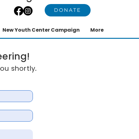
DONATE
New Youth Center Campaign
More
eering!
ou shortly.