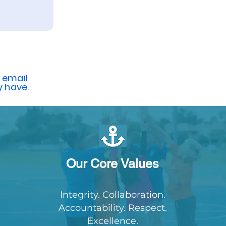
 email
 have.
Our Core Values
Integrity. Collaboration.
Accountability. Respect.
Excellence.