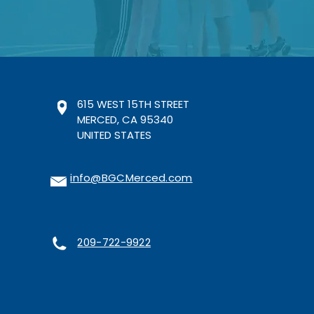
615 WEST 15TH STREET
MERCED, CA 95340
UNITED STATES
info@BGCMerced.com
209-722-9922