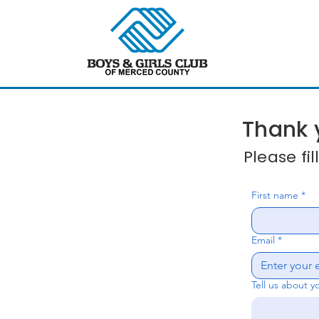
Thank y
Please fi
First name
*
Email
*
Tell us about y