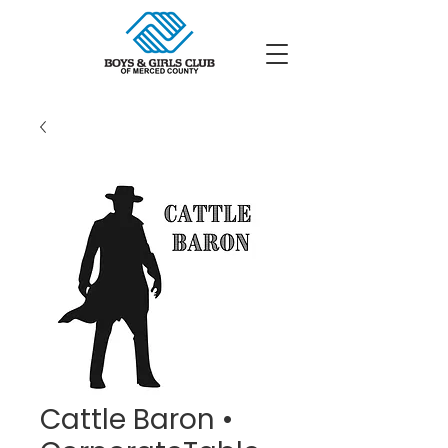
Cattle Baron •