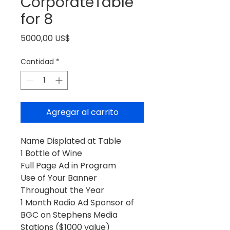
CorporateTable
for 8
Precio
5000,00 US$
Cantidad
*
Agregar al carrito
Name Displated at Table
1 Bottle of Wine
Full Page Ad in Program
Use of Your Banner
Throughout the Year
1 Month Radio Ad Sponsor of
BGC on Stephens Media
Stations ($1000 value)